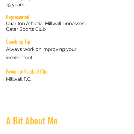
15 years
Represented
Charlton Athletic, Millwall Lionesses.,
Qatar Sports Club
Coaching Tip
Always work on improving your
weaker foot
Favourite Football Club
Millwall F.C.
A Bit About Me