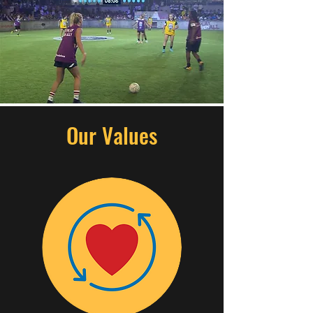
Our Values