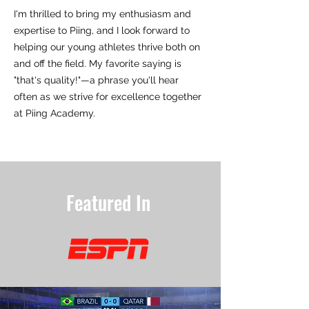
I'm thrilled to bring my enthusiasm and
expertise to Piing, and I look forward to
helping our young athletes thrive both on
and off the field. My favorite saying is
"that's quality!"—a phrase you'll hear
often as we strive for excellence together
at Piing Academy.
Featured In