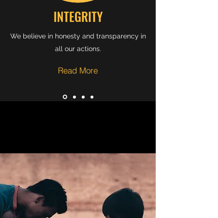
INTEGRITY
We believe in honesty and transparency in
all our actions.
Read More