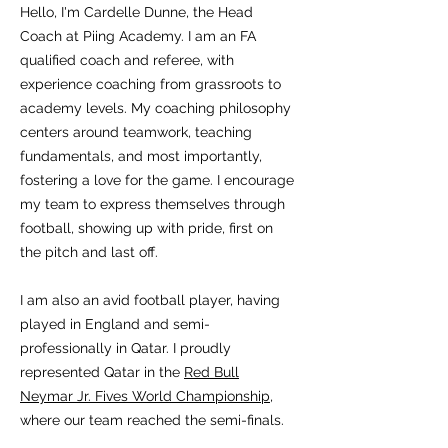
Hello, I'm Cardelle Dunne, the Head
Coach at Piing Academy. I am an FA
qualified coach and referee, with
experience coaching from grassroots to
academy levels. My coaching philosophy
centers around teamwork, teaching
fundamentals, and most importantly,
fostering a love for the game. I encourage
my team to express themselves through
football, showing up with pride, first on
the pitch and last off.
I am also an avid football player, having
played in England and semi-
professionally in Qatar. I proudly
represented Qatar in the
Red Bull
Neymar Jr. Fives World Championship
,
where our team reached the semi-finals.