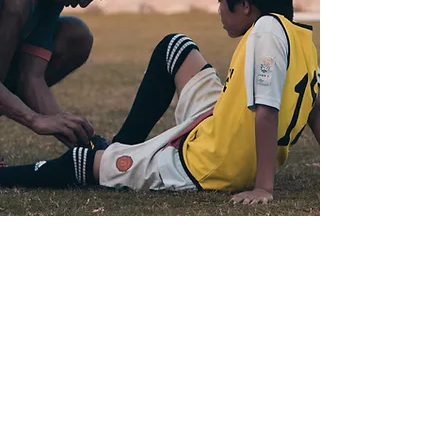
Coaching Team
TBA
We are excited to announce that several
new, highly experienced coaches will be
joining Piing Academy soon. These
professionals bring a wealth of knowledge
and passion for football, ready to inspire