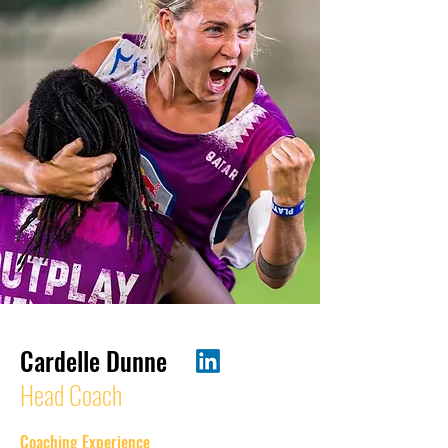
Cardelle Dunne
Head Coach
Coaching Experience