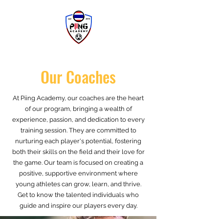
Our Coaches
At Piing Academy, our coaches are the heart
of our program, bringing a wealth of
experience, passion, and dedication to every
training session. They are committed to
nurturing each player's potential, fostering
both their skills on the field and their love for
the game. Our team is focused on creating a
positive, supportive environment where
young athletes can grow, learn, and thrive.
Get to know the talented individuals who
guide and inspire our players every day.