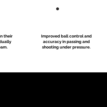
n their
Improved ball control and
idually
accuracy in passing and
eam.
shooting under pressure.