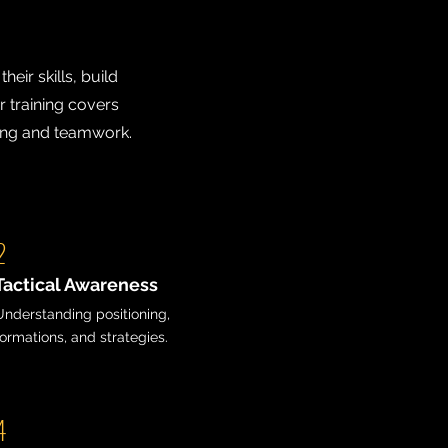
eir skills, build
r training covers
ding and teamwork.
2
Tactical Awareness
Understanding positioning,
formations, and strategies.
4