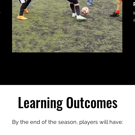
n
e
.
Learning Outcomes
By the end of the season, players will have: