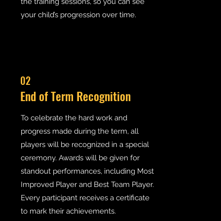
the training sessions, so you can see
your child’s progression over time.
02
End of Term Recognition
To celebrate the hard work and
progress made during the term, all
players will be recognized in a special
ceremony. Awards will be given for
standout performances, including Most
Improved Player and Best Team Player.
Every participant receives a certificate
to mark their achievements.