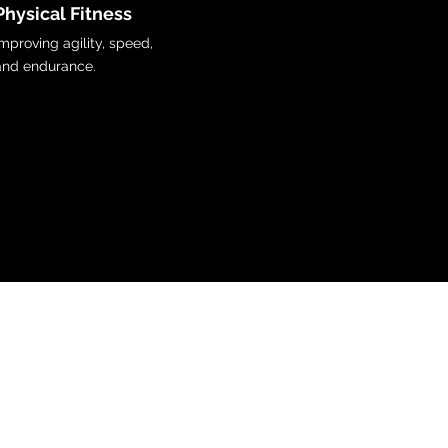
Physical Fitness
Improving agility, speed,
and endurance.