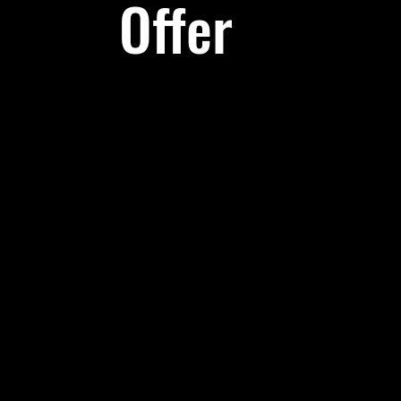
Offer