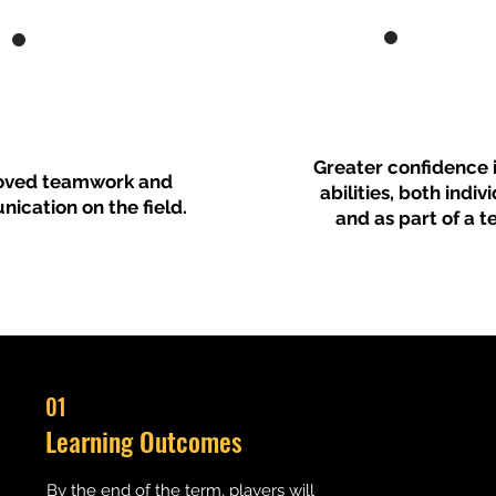
Greater confidence i
oved teamwork and
abilities, both indiv
ication on the field.
and as part of a t
01
Learning Outcomes
By the end of the term, players will