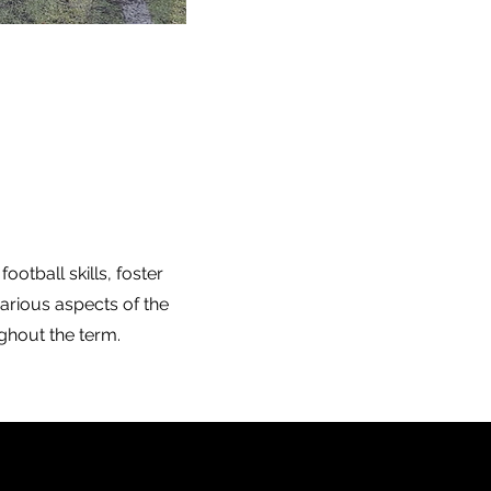
otball skills, foster
arious aspects of the
ughout the term.