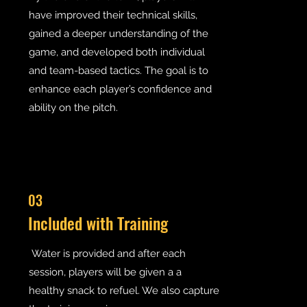
have improved their technical skills,
gained a deeper understanding of the
game, and developed both individual
and team-based tactics. The goal is to
enhance each player’s confidence and
ability on the pitch.
03
Included with Training
Water is provided and after each
session, players will be given a a
healthy snack to refuel. We also capture