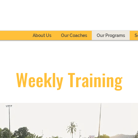
About Us
Our Coaches
Our Programs
S
Weekly Training