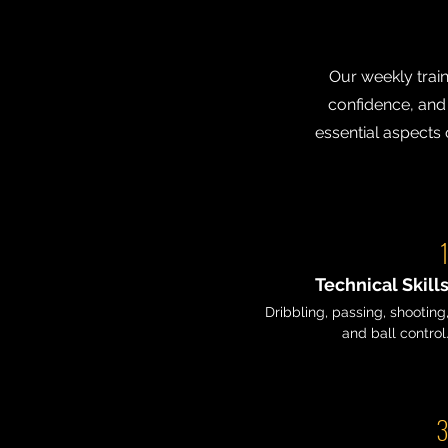
Our weekly train
confidence, and f
essential aspects 
Technical Skill
Dribbling, passing, shooting
and ball control