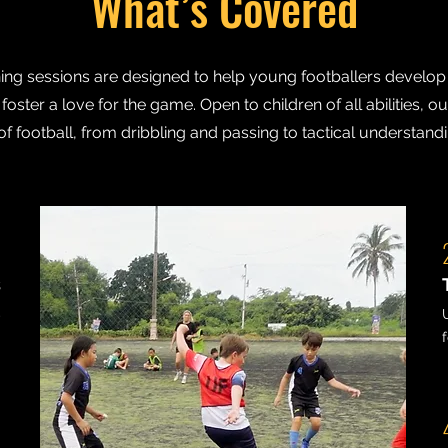
What’s Covered
ing sessions are designed to help young footballers develop th
oster a love for the game. Open to children of all abilities, ou
of football, from dribbling and passing to tactical understan
1
s
,
.
3