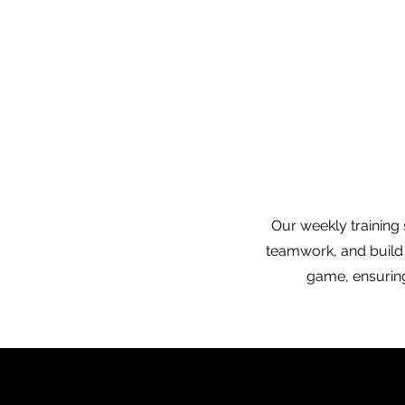
Our weekly training 
teamwork, and build 
game, ensuring 