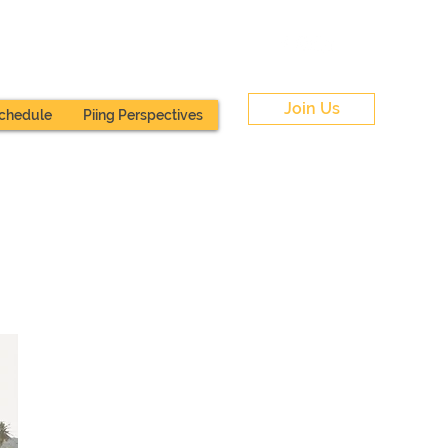
Join Us
chedule
Piing Perspectives