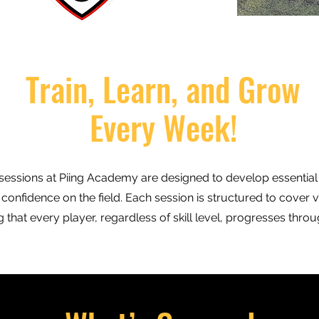
Train, Learn, and Grow
Every Week!
sessions at Piing Academy are designed to develop essential fo
confidence on the field. Each session is structured to cover v
that every player, regardless of skill level, progresses thro