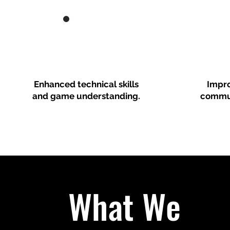
Enhanced technical skills
Impr
and game understanding.
commun
What We