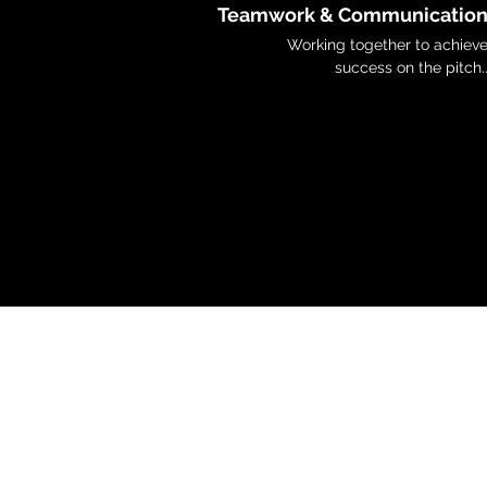
Teamwork & Communicatio
Working together to achiev
success on the pitch.