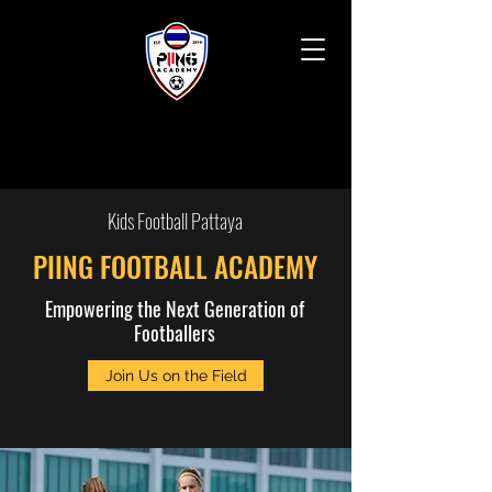
Kids Football Pattaya
PIING FOOTBALL ACADEMY
Empowering the Next Generation of
Footballers
Join Us on the Field