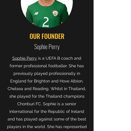
OUR FOUNDER
Sophie Perry
Sophie Perry
is a UEFA B coach and
former professional footballer. She has
previously played professionally in
England for Brighton and Hove Albion,
Chelsea and Reading. Whilst in Thailand,
she played for the Thailand champions
Chonburi FC. Sophie is a senior
international for the Republic of Ireland
and has played against some of the best
players in the world. She has represented