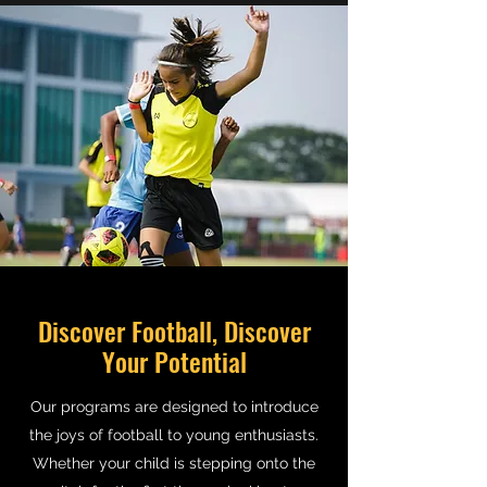
Discover Football, Discover
Your Potential
Our programs are designed to introduce
the joys of football to young enthusiasts.
Whether your child is stepping onto the