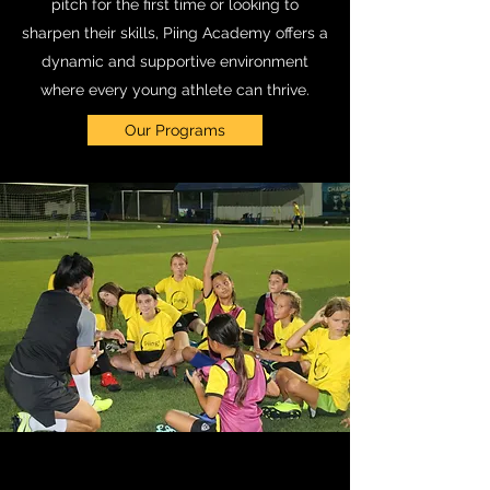
pitch for the first time or looking to
sharpen their skills, Piing Academy offers a
dynamic and supportive environment
where every young athlete can thrive.
Our Programs