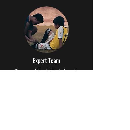
Expert Team
From specialized skills trainers to
motivational team leaders, our coaching
staff is equipped to address every aspect
of football training. They are committed to
excellence, ensuring that every player
achieves their personal and athletic best.