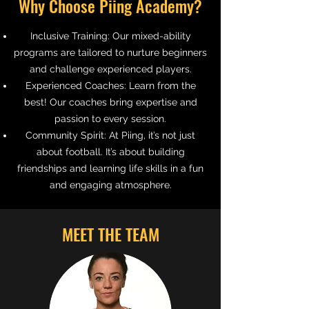
Why Choose Piing Academy?
Inclusive Training:
Our mixed-ability
programs are tailored to nurture beginners
and challenge experienced players.
Experienced Coaches:
Learn from the
best! Our coaches bring expertise and
passion to every session.
Community Spirit:
At Piing, it’s not just
about football. It’s about building
friendships and learning life skills in a fun
and engaging atmosphere.
MEET THE TEAM