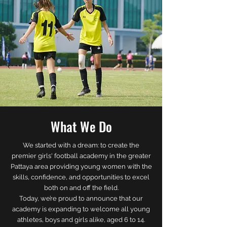
What We Do
We started with a dream: to create the
premier girls' football academy in the greater
Pattaya area providing young women with the
skills, confidence, and opportunities to excel
both on and off the field.
Today, we’re proud to announce that our
academy is expanding to welcome all young
athletes, boys and girls alike, aged 6 to 14.