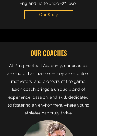
England up to under-23 level.
Our Story
OUR COACHES
At Piing Football Academy, our coaches
are more than trainers—they are mentors,
motivators, and pioneers of the game.
Each coach brings a unique blend of
experience, passion, and skill, dedicated
to fostering an environment where young
athletes can truly thrive.