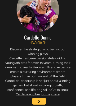
Cardelle Dunne
HEAD COACH
Discover the strategic mind behind our
winning plays.
Cardelle has been passionately guiding
young athletes for over 15 years, turning their
dreams into reality. Her warmth and expertise
create a nurturing environment where
players thrive both on and off the field.
Cardelle’s leadership is not just about winning
games, but about inspiring growth,
confidence, and lifelong skills.
Get to know
Cardelle and her journey here
.